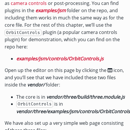
as
camera controls
or post-processing. You can find
plugins in the
examples/jsm
folder on the repo, and
including them works in much the same way as for the
core file. For the rest of this chapter, we’ll use the
plugin (a popular camera controls
OrbitControls
plugin) for demonstration, which you can find on the
repo here:
examples/jsm/controls/OrbitControls.js
Open up the editor on this page by clicking the
icon,
and you’ll see that we have included these two files
inside the
vendor/
folder:
The core is in
vendor/three/build/three.module.js
is in
OrbitControls
vendor/three/examples/jsm/controls/OrbitControls.
We have also set up a very simple web page consisting