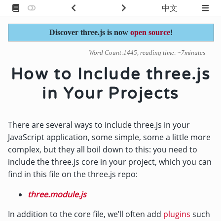
中文
Discover three.js is now
open source
!
Word Count:1445, reading time: ~7minutes
How to Include three.js
in Your Projects
There are several ways to include three.js in your
JavaScript application, some simple, some a little more
complex, but they all boil down to this: you need to
include the three.js core in your project, which you can
find in this file on the three.js repo:
three.module.js
In addition to the core file, we’ll often add
plugins
such