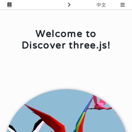
中文
Welcome to
Discover three.js!