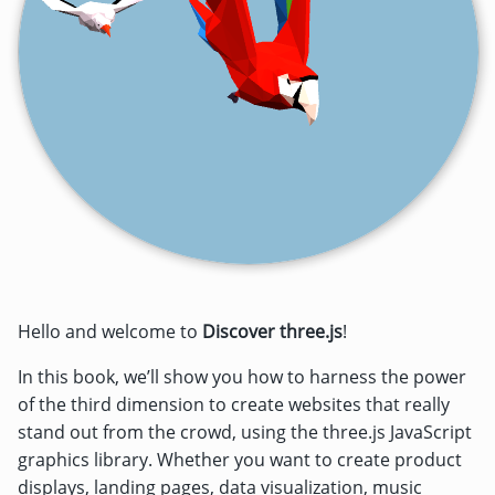
Hello and welcome to
Discover three.js
!
In this book, we’ll show you how to harness the power
of the third dimension to create websites that really
stand out from the crowd, using the three.js JavaScript
graphics library. Whether you want to create product
displays, landing pages, data visualization, music