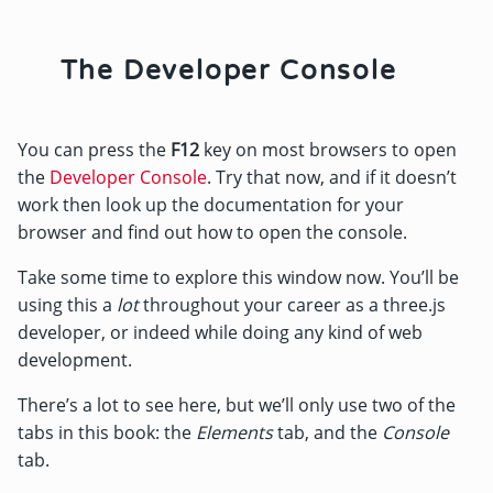
The Developer Console
You can press the
F12
key on most browsers to open
the
Developer Console
. Try that now, and if it doesn’t
work then look up the documentation for your
browser and find out how to open the console.
Take some time to explore this window now. You’ll be
using this a
lot
throughout your career as a three.js
developer, or indeed while doing any kind of web
development.
There’s a lot to see here, but we’ll only use two of the
tabs in this book: the
Elements
tab, and the
Console
tab.