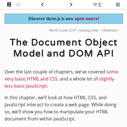
中文
Discover three.js is now
open source
!
Word Count:3247, reading time: ~16minutes
The Document Object
Model and DOM API
Over the last couple of chapters, we’ve covered
some
very basic HTML and CSS
, and a whole lot of
slightly
less basic JavaScript
.
In this chapter, we’ll look at how HTML, CSS, and
JavaScript interact to create a web page. While doing
so, we’ll show you how to manipulate your HTML
document from within JavaScript.