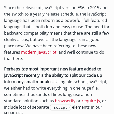
Since the release of JavaScript version ES6 in 2015 and
the switch to a yearly release schedule, the JavaScript
language has been reborn as a powerful, full-featured
language that is both fun and easy to use. The need for
backward compatibility means that there are still a few
clunky areas, but overall the language is in a good
place now. We have been referring to these new
features
modern JavaScript
, and we’ll continue to do
that here.
Perhaps
the
most important new feature added to
JavaScript recently is the ability to split our code up
into many small modules.
Using old-school JavaScript,
we either had to write everything in one huge file,
sometimes thousands of lines long, use a non-
standard solution such as
browserify
or
require.js
, or
include lots of separate
elements in our
<script>
HTML files.