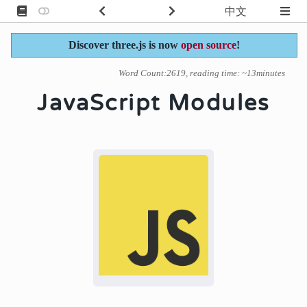
中文
Discover three.js is now
open source
!
Word Count:2619, reading time: ~13minutes
JavaScript Modules