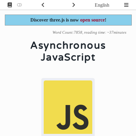
English
Discover three.js is now
open source
!
Word Count:7858, reading time: ~37minutes
Asynchronous
JavaScript