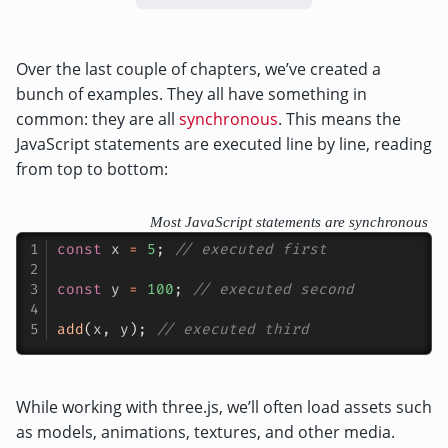
Over the last couple of chapters, we’ve created a
bunch of examples. They all have something in
common: they are all
synchronous
. This means the
JavaScript statements are executed line by line, reading
from top to bottom:
Most JavaScript statements are synchronous
const
 x 
=
5
;
// executed first
const
 y 
=
100
;
// executed second
add
(
x
,
 y
)
;
// executed third
While working with three.js, we’ll often load assets such
as models, animations, textures, and other media.